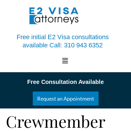
Free initial E2 Visa consultations
available Call: 310 943 6352
Free Consultation Available
Request an Appointment
Crewmember