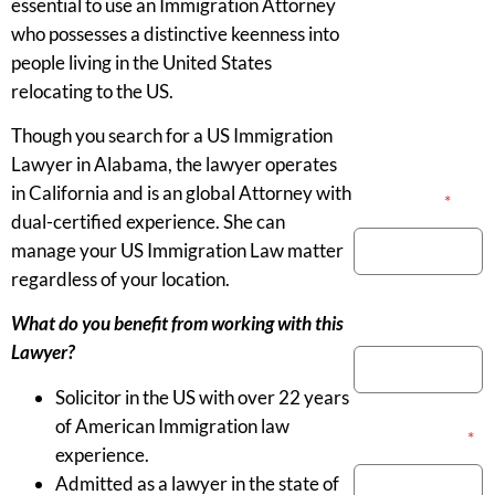
essential to use an Immigration Attorney
who possesses a distinctive keenness into
people living in the United States
relocating to the US.
Though you search for a US Immigration
Lawyer in Alabama, the lawyer operates
in California and is an global Attorney with
Your Name
*
dual-certified experience. She can
manage your US Immigration Law matter
regardless of your location.
Phone Number
What do you benefit from working with this
Lawyer?
Solicitor in the US with over 22 years
of American Immigration law
Email Address
*
experience.
Admitted as a lawyer in the state of