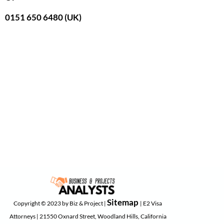
0151 650 6480 (UK)
Sitemap
Copyright © 2023 by Biz & Project |
| E2 Visa
Attorneys | 21550 Oxnard Street, Woodland Hills, California