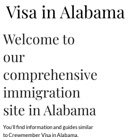
Visa in Alabama
Welcome to
our
comprehensive
immigration
site in Alabama
You’ll find information and guides similar
to Crewmember Visa in Alabama.