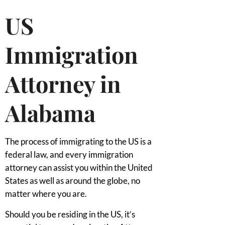
US
Immigration
Attorney in
Alabama
The process of immigrating to the US is a
federal law, and every immigration
attorney can assist you within the United
States as well as around the globe, no
matter where you are.
Should you be residing in the US, it’s