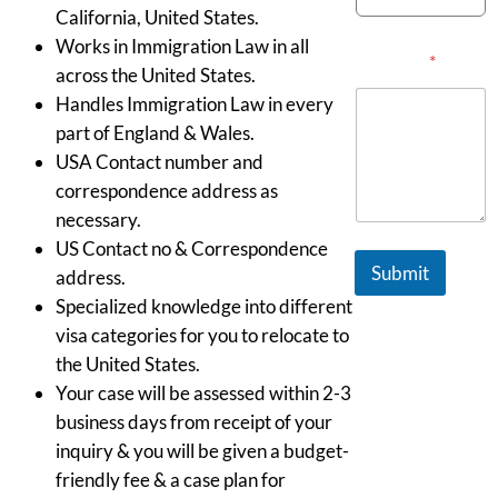
California, United States.
Works in Immigration Law in all
Message
*
across the United States.
Handles Immigration Law in every
part of England & Wales.
USA Contact number and
correspondence address as
necessary.
US Contact no & Correspondence
Submit
address.
Specialized knowledge into different
visa categories for you to relocate to
the United States.
Your case will be assessed within 2-3
business days from receipt of your
inquiry & you will be given a budget-
friendly fee & a case plan for