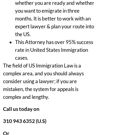
whether you are ready and whether
you want to emigrate in three
months. It is better to work with an
expert lawyer & plan your route into
the US.
This Attorney has over 95% success
rate in United States Immigration
cases.
The field of US Immigration Law is a
complex area, and you should always
consider using a lawyer; if you are
mistaken, the system for appeals is
complex and lengthy.
Call us today on
310 943 6352 (U.S)
Or