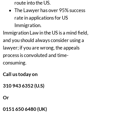
route into the US.
The Lawyer has over 95% success
rate in applications for US
Immigration.
Immigration Law in the US is a mind field,
and you should always consider using a
lawyer; if you are wrong, the appeals
process is convoluted and time-
consuming.
Call us today on
310 943 6352 (U.S)
Or
0151 650 6480 (UK)