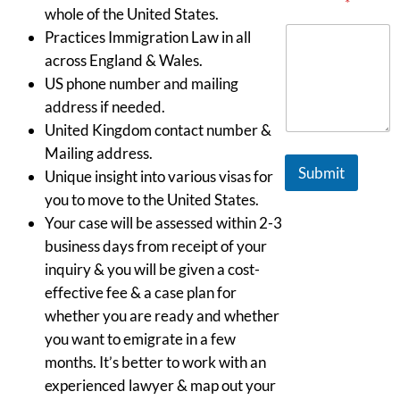
Message
*
whole of the United States.
Practices Immigration Law in all
across England & Wales.
US phone number and mailing
address if needed.
United Kingdom contact number &
Mailing address.
Submit
Unique insight into various visas for
you to move to the United States.
Your case will be assessed within 2-3
business days from receipt of your
inquiry & you will be given a cost-
effective fee & a case plan for
whether you are ready and whether
you want to emigrate in a few
months. It’s better to work with an
experienced lawyer & map out your