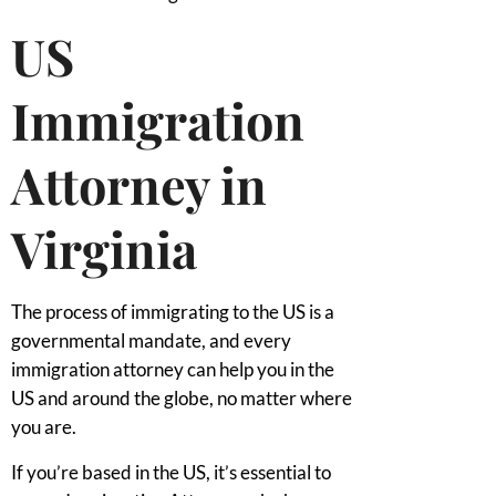
US
Immigration
Attorney in
Virginia
The process of immigrating to the US is a
governmental mandate, and every
immigration attorney can help you in the
US and around the globe, no matter where
you are.
If you’re based in the US, it’s essential to