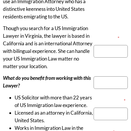
use an Immigration Attorney who has a
distinctive keenness into United States
residents emigrating to the US.
Though you search for a US Immigration
Lawyer in Virginia, the lawyer is based in
Your Name
*
California and is an international Attorney
with bilingual experience. She can handle
your US Immigration Law matter no
matter your location.
Phone Number
What do you benefit from working with this
Lawyer?
US Solicitor with more than 22 years
Email Address
*
of US Immigration law experience.
Licensed as an attorney in California,
United States.
Works in Immigration Law in the