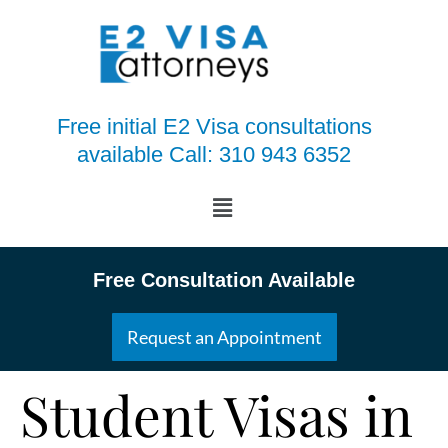
Free initial E2 Visa consultations
available Call: 310 943 6352
Free Consultation Available
Request an Appointment
Student Visas in