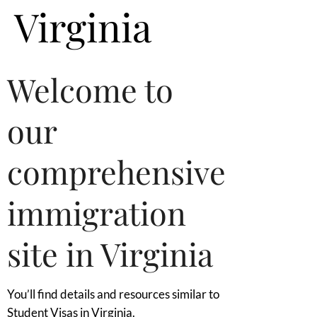
Virginia
Welcome to
our
comprehensive
immigration
site in Virginia
You’ll find details and resources similar to
Student Visas in Virginia.