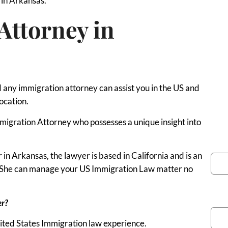
a in Arkansas.
Attorney in
any immigration attorney can assist you in the US and
ocation.
 Immigration Attorney who possesses a unique insight into
You
n Arkansas, the lawyer is based in California and is an
e. She can manage your US Immigration Law matter no
Pho
er?
nited States Immigration law experience.