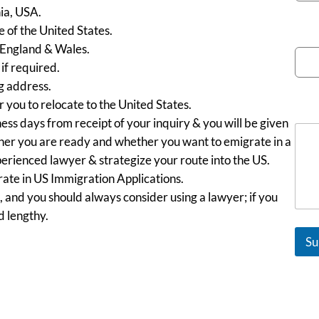
nia, USA.
e of the United States.
Emai
 England & Wales.
f required.
g address.
 you to relocate to the United States.
Mes
ess days from receipt of your inquiry & you will be given
ether you are ready and whether you want to emigrate in a
perienced lawyer & strategize your route into the US.
ate in US Immigration Applications.
, and you should always consider using a lawyer; if you
d lengthy.
Su