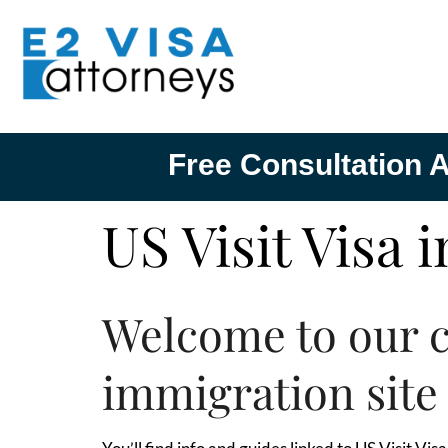
Free Consultation A
US Visit Visa 
Welcome to our 
immigration site