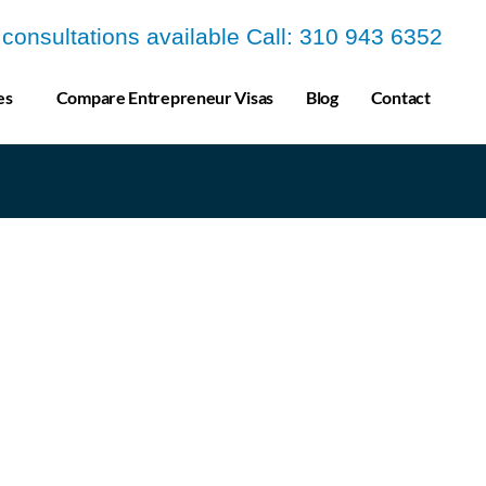
a consultations available Call: 310 943 6352
es
Compare Entrepreneur Visas
Blog
Contact