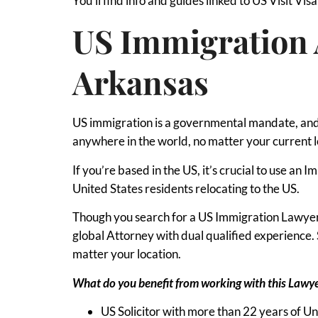
You’ll find info and guides linked to US Visit Vis
US Immigration 
Arkansas
US immigration is a governmental mandate, and 
anywhere in the world, no matter your current l
If you’re based in the US, it’s crucial to use an
United States residents relocating to the US.
Though you search for a US Immigration Lawyer i
global Attorney with dual qualified experienc
matter your location.
What do you benefit from working with this Lawy
US Solicitor with more than 22 years of U