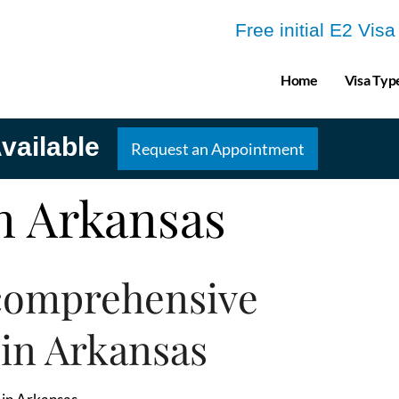
Free initial E2 Vis
Home
Visa Typ
vailable
Request an Appointment
in Arkansas
comprehensive
 in Arkansas