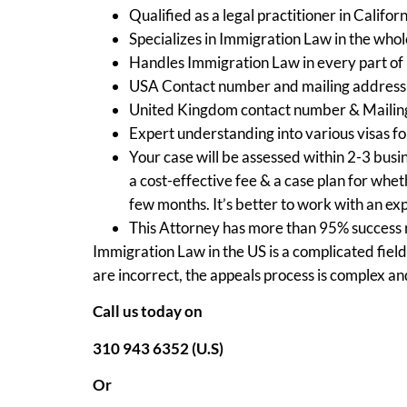
Qualified as a legal practitioner in Califor
Specializes in Immigration Law in the whol
Handles Immigration Law in every part of
USA Contact number and mailing address i
United Kingdom contact number & Mailin
Expert understanding into various visas for
Your case will be assessed within 2-3 busin
a cost-effective fee & a case plan for wh
few months. It’s better to work with an ex
This Attorney has more than 95% success r
Immigration Law in the US is a complicated field
are incorrect, the appeals process is complex an
Call us today on
310 943 6352 (U.S)
Or