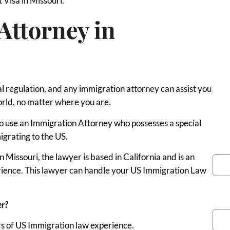
t Visa in Missouri.
Attorney in
al regulation, and any immigration attorney can assist you
orld, no matter where you are.
 to use an Immigration Attorney who possesses a special
igrating to the US.
You
Missouri, the lawyer is based in California and is an
erience. This lawyer can handle your US Immigration Law
Pho
er?
s of US Immigration law experience.