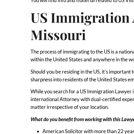
You will find info and material related to US Visi
US Immigration 
Missouri
The process of immigrating to the US is a nation
within the United States and anywhere in the w
Should you be residing in the US, it’s important
sharpness into residents of the United States em
While you search for a US Immigration Lawyer in 
international Attorney with dual-certified exp
matter irrespective of your location.
What do you benefit from working with this Lawy
American Solicitor with more than 22 year