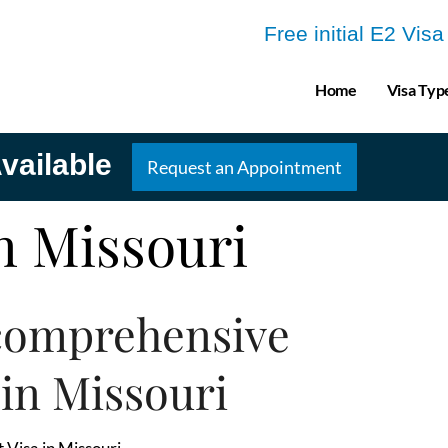
Free initial E2 Vis
Home
Visa Typ
vailable
Request an Appointment
in Missouri
comprehensive
 in Missouri