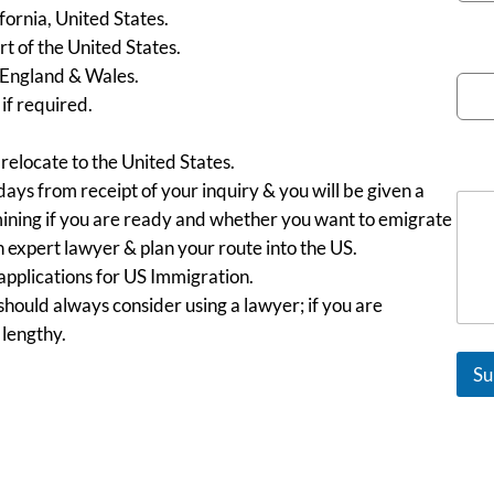
fornia, United States.
rt of the United States.
Emai
 England & Wales.
f required.
 relocate to the United States.
Mes
days from receipt of your inquiry & you will be given a
rmining if you are ready and whether you want to emigrate
an expert lawyer & plan your route into the US.
 applications for US Immigration.
hould always consider using a lawyer; if you are
 lengthy.
Su