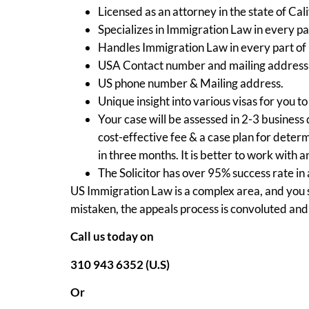
Licensed as an attorney in the state of Cali
Specializes in Immigration Law in every pa
Handles Immigration Law in every part of
USA Contact number and mailing address i
US phone number & Mailing address.
Unique insight into various visas for you to
Your case will be assessed in 2-3 business 
cost-effective fee & a case plan for dete
in three months. It is better to work with 
The Solicitor has over 95% success rate in
US Immigration Law is a complex area, and you s
mistaken, the appeals process is convoluted and
Call us today on
310 943 6352 (U.S)
Or