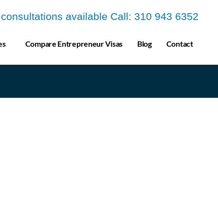
a consultations available Call: 310 943 6352
es
Compare Entrepreneur Visas
Blog
Contact