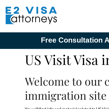
Free Consultation A
US Visit Visa 
Welcome to our 
immigration site