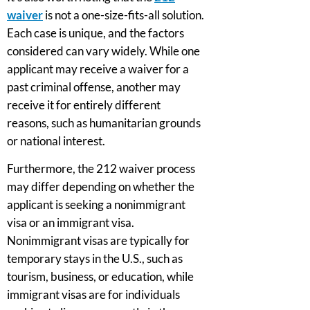
waiver
is not a one-size-fits-all solution.
Each case is unique, and the factors
considered can vary widely. While one
applicant may receive a waiver for a
past criminal offense, another may
receive it for entirely different
reasons, such as humanitarian grounds
or national interest.
Furthermore, the 212 waiver process
may differ depending on whether the
applicant is seeking a nonimmigrant
visa or an immigrant visa.
Nonimmigrant visas are typically for
temporary stays in the U.S., such as
tourism, business, or education, while
immigrant visas are for individuals