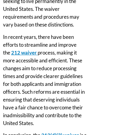
seeking to live permanently in the
United States. The waiver
requirements and procedures may
vary based on these distinctions.
In recent years, there have been
efforts to streamline and improve
the
212 waiver
process, making it
more accessible and efficient. These
changes aim to reduce processing
times and provide clearer guidelines
for both applicants and immigration
officers. Such reforms are essential in
ensuring that deserving individuals
have a fair chance to overcome their
inadmissibility and contribute to the
United States.