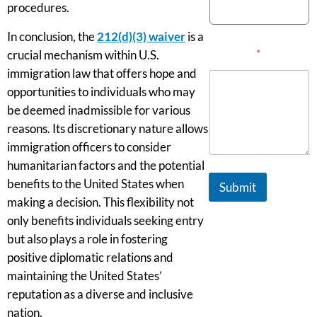
procedures.
In conclusion, the
212(d)(3) waiver
is a
Message
*
crucial mechanism within U.S.
immigration law that offers hope and
opportunities to individuals who may
be deemed inadmissible for various
reasons. Its discretionary nature allows
immigration officers to consider
humanitarian factors and the potential
benefits to the United States when
Submit
making a decision. This flexibility not
only benefits individuals seeking entry
but also plays a role in fostering
positive diplomatic relations and
maintaining the United States’
reputation as a diverse and inclusive
nation.