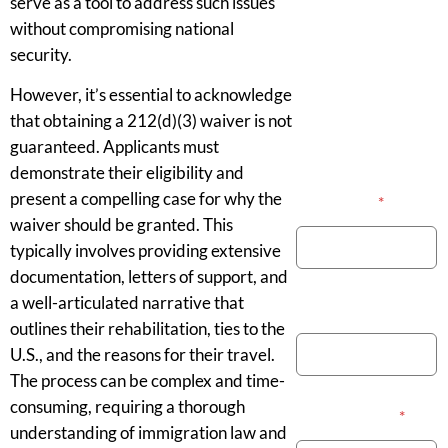
serve as a tool to address such issues
without compromising national
security.
However, it’s essential to acknowledge
that obtaining a 212(d)(3) waiver is not
guaranteed. Applicants must
demonstrate their eligibility and
present a compelling case for why the
Your Name
*
waiver should be granted. This
typically involves providing extensive
documentation, letters of support, and
a well-articulated narrative that
Phone Number
outlines their rehabilitation, ties to the
U.S., and the reasons for their travel.
The process can be complex and time-
consuming, requiring a thorough
Email Address
*
understanding of immigration law and