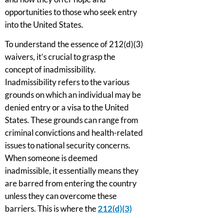
opportunities to those who seek entry
into the United States.
To understand the essence of 212(d)(3)
waivers, it’s crucial to grasp the
concept of inadmissibility.
Inadmissibility refers to the various
grounds on which an individual may be
denied entry or a visa to the United
States. These grounds can range from
criminal convictions and health-related
issues to national security concerns.
When someone is deemed
inadmissible, it essentially means they
are barred from entering the country
unless they can overcome these
barriers. This is where the
212(d)(3)