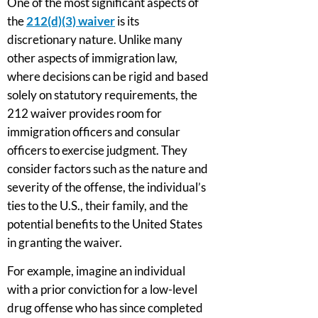
One of the most significant aspects of
the
212(d)(3) waiver
is its
discretionary nature. Unlike many
other aspects of immigration law,
where decisions can be rigid and based
solely on statutory requirements, the
212 waiver provides room for
immigration officers and consular
officers to exercise judgment. They
consider factors such as the nature and
severity of the offense, the individual’s
ties to the U.S., their family, and the
potential benefits to the United States
in granting the waiver.
For example, imagine an individual
with a prior conviction for a low-level
drug offense who has since completed