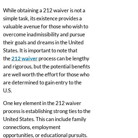
While obtaining a 212 waiver is not a
simple task, its existence provides a
valuable avenue for those who wish to
overcome inadmissibility and pursue
their goals and dreams in the United
States. It is important to note that
the
212 waiver
process can be lengthy
and rigorous, but the potential benefits
are well worth the effort for those who
are determined to gain entry to the
U.S.
One key element in the 212 waiver
process is establishing strong ties to the
United States. This can include family
connections, employment
opportunities, or educational pursuits.