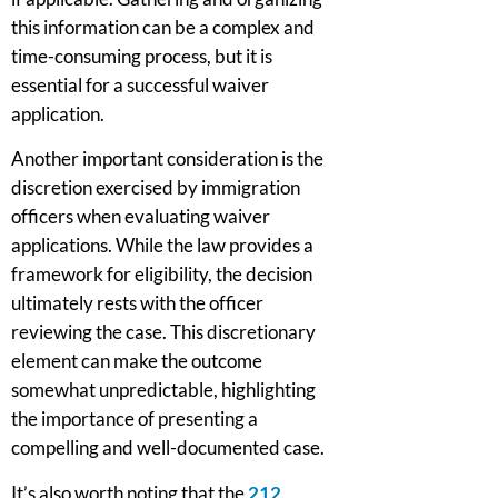
this information can be a complex and
time-consuming process, but it is
essential for a successful waiver
application.
Another important consideration is the
discretion exercised by immigration
officers when evaluating waiver
applications. While the law provides a
framework for eligibility, the decision
ultimately rests with the officer
reviewing the case. This discretionary
element can make the outcome
somewhat unpredictable, highlighting
the importance of presenting a
compelling and well-documented case.
It’s also worth noting that the
212