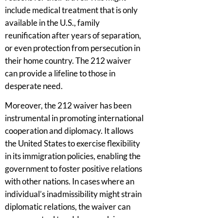
include medical treatment that is only
available in the U.S., family
reunification after years of separation,
or even protection from persecution in
their home country. The 212 waiver
can provide a lifeline to those in
desperate need.
Moreover, the 212 waiver has been
instrumental in promoting international
cooperation and diplomacy. It allows
the United States to exercise flexibility
in its immigration policies, enabling the
government to foster positive relations
with other nations. In cases where an
individual’s inadmissibility might strain
diplomatic relations, the waiver can