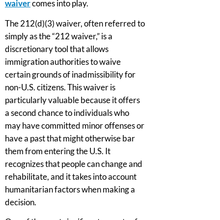
waiver
comes into play.
The 212(d)(3) waiver, often referred to
simply as the “212 waiver,” is a
discretionary tool that allows
immigration authorities to waive
certain grounds of inadmissibility for
non-U.S. citizens. This waiver is
particularly valuable because it offers
a second chance to individuals who
may have committed minor offenses or
have a past that might otherwise bar
them from entering the U.S. It
recognizes that people can change and
rehabilitate, and it takes into account
humanitarian factors when making a
decision.