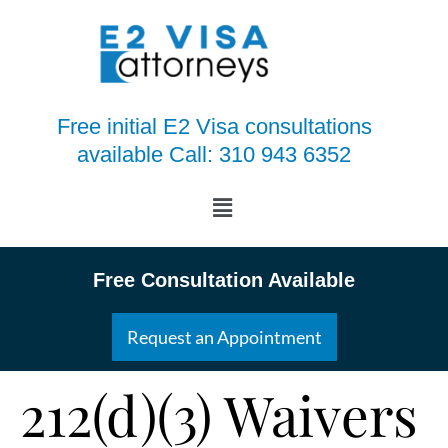
Free initial E2 Visa consultations
available Call: 310 943 6352
Free Consultation Available
Request an Appointment
212(d)(3) Waivers