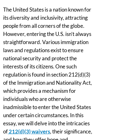
The United States is a nation known for
its diversity and inclusivity, attracting
people from all corners of the globe.
However, entering the U.S. isn’t always
straightforward. Various immigration
laws and regulations exist to ensure
national security and protect the
interests of its citizens. One such
regulation is found in section 212(d)(3)
of the Immigration and Nationality Act,
which provides a mechanism for
individuals who are otherwise
inadmissible to enter the United States
under certain circumstances. In this
essay, we will delve into the intricacies
of
212(d)(3) waivers
, their significance,
and how they offer hope and