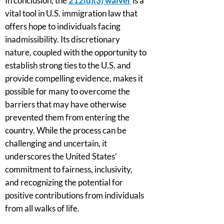
In conclusion, the
212(d)(3) waiver
is a
vital tool in U.S. immigration law that
offers hope to individuals facing
inadmissibility. Its discretionary
nature, coupled with the opportunity to
establish strong ties to the U.S. and
provide compelling evidence, makes it
possible for many to overcome the
barriers that may have otherwise
prevented them from entering the
country. While the process can be
challenging and uncertain, it
underscores the United States’
commitment to fairness, inclusivity,
and recognizing the potential for
positive contributions from individuals
from all walks of life.