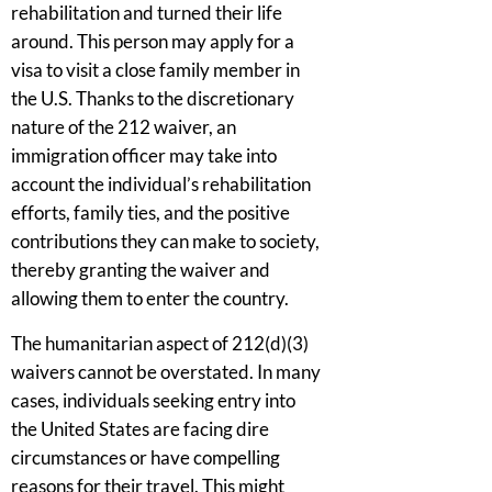
rehabilitation and turned their life
around. This person may apply for a
visa to visit a close family member in
the U.S. Thanks to the discretionary
nature of the 212 waiver, an
immigration officer may take into
account the individual’s rehabilitation
efforts, family ties, and the positive
contributions they can make to society,
thereby granting the waiver and
allowing them to enter the country.
The humanitarian aspect of 212(d)(3)
waivers cannot be overstated. In many
cases, individuals seeking entry into
the United States are facing dire
circumstances or have compelling
reasons for their travel. This might