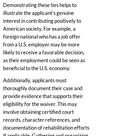
Demonstrating these ties helps to
illustrate the applicant’s genuine
interest in contributing positively to
American society. For example, a
foreign national who has a job offer
from a U.S. employer may be more
likely to receive a favorable decision,
as their employment could be seen as
beneficial to the U.S. economy.
Additionally, applicants must
thoroughly document their case and
provide evidence that supports their
eligibility for the waiver. This may
involve obtaining certified court
records, character references, and
documentation of rehabilitation efforts
if applicable. Gathering and organizing