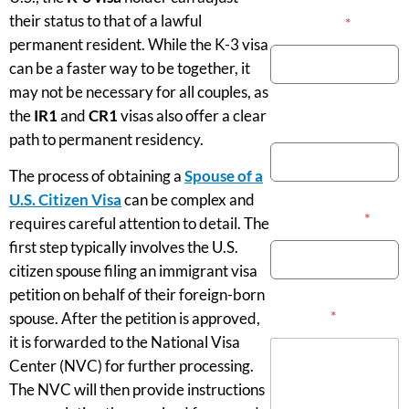
their status to that of a lawful
Your Name
*
permanent resident. While the K-3 visa
can be a faster way to be together, it
may not be necessary for all couples, as
the
IR1
and
CR1
visas also offer a clear
Phone Number
path to permanent residency.
The process of obtaining a
Spouse of a
U.S. Citizen Visa
can be complex and
Email Address
*
requires careful attention to detail. The
first step typically involves the U.S.
citizen spouse filing an immigrant visa
petition on behalf of their foreign-born
Message
*
spouse. After the petition is approved,
it is forwarded to the National Visa
Center (NVC) for further processing.
The NVC will then provide instructions