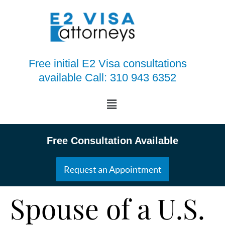
Free initial E2 Visa consultations
available Call: 310 943 6352
Free Consultation Available
Request an Appointment
Spouse of a U.S.