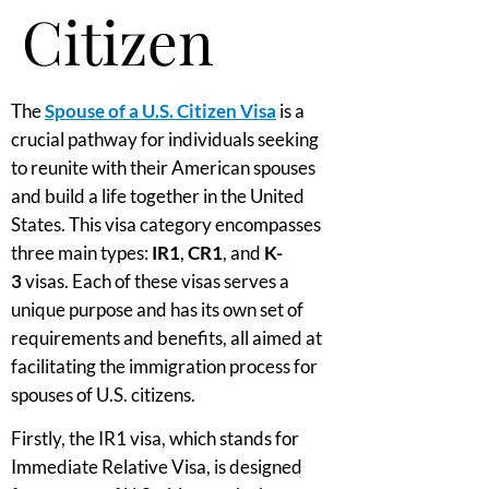
Citizen
The
Spouse of a U.S. Citizen Visa
is a
crucial pathway for individuals seeking
to reunite with their American spouses
and build a life together in the United
States. This visa category encompasses
three main types:
IR1
,
CR1
, and
K-
3
visas. Each of these visas serves a
unique purpose and has its own set of
requirements and benefits, all aimed at
facilitating the immigration process for
spouses of U.S. citizens.
Firstly, the IR1 visa, which stands for
Immediate Relative Visa, is designed