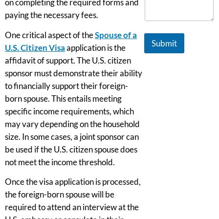
on completing the required forms and
paying the necessary fees.
One critical aspect of the
Spouse of a
Submit
U.S. Citizen Visa
application is the
affidavit of support. The U.S. citizen
sponsor must demonstrate their ability
to financially support their foreign-
born spouse. This entails meeting
specific income requirements, which
may vary depending on the household
size. In some cases, a joint sponsor can
be used if the U.S. citizen spouse does
not meet the income threshold.
Once the visa application is processed,
the foreign-born spouse will be
required to attend an interview at the