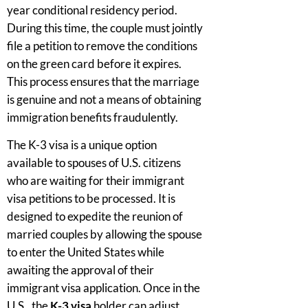
year conditional residency period.
During this time, the couple must jointly
file a petition to remove the conditions
on the green card before it expires.
This process ensures that the marriage
is genuine and not a means of obtaining
immigration benefits fraudulently.
The K-3 visa is a unique option
available to spouses of U.S. citizens
who are waiting for their immigrant
visa petitions to be processed. It is
designed to expedite the reunion of
married couples by allowing the spouse
to enter the United States while
awaiting the approval of their
immigrant visa application. Once in the
U.S., the
K-3 visa
holder can adjust