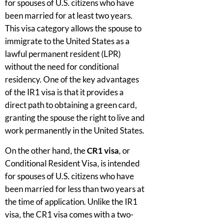
for spouses of U.S. citizens who have
been married for at least two years.
This visa category allows the spouse to
immigrate to the United States as a
lawful permanent resident (LPR)
without the need for conditional
residency. One of the key advantages
of the IR1 visa is that it provides a
direct path to obtaining a green card,
granting the spouse the right to live and
work permanently in the United States.
On the other hand, the
CR1 visa
, or
Conditional Resident Visa, is intended
for spouses of U.S. citizens who have
been married for less than two years at
the time of application. Unlike the IR1
visa, the CR1 visa comes with a two-