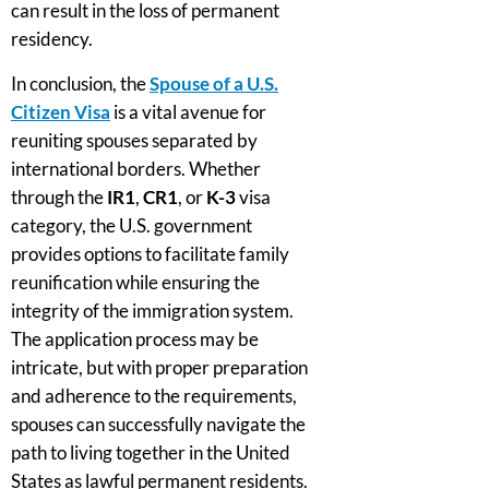
can result in the loss of permanent
residency.
In conclusion, the
Spouse of a U.S.
Citizen Visa
is a vital avenue for
reuniting spouses separated by
international borders. Whether
through the
IR1
,
CR1
, or
K-3
visa
category, the U.S. government
provides options to facilitate family
reunification while ensuring the
integrity of the immigration system.
The application process may be
intricate, but with proper preparation
and adherence to the requirements,
spouses can successfully navigate the
path to living together in the United
States as lawful permanent residents.