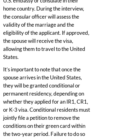
U.S. embassy or consulate in their
home country. During the interview,
the consular officer will assess the
validity of the marriage and the
eligibility of the applicant. If approved,
the spouse will receive the visa,
allowing them to travel to the United
States.
It’s important to note that once the
spouse arrives in the United States,
they will be granted conditional or
permanent residency, depending on
whether they applied for an IR1, CR1,
or K-3 visa. Conditional residents must
jointly file a petition to remove the
conditions on their green card within
the two-year period. Failure to do so