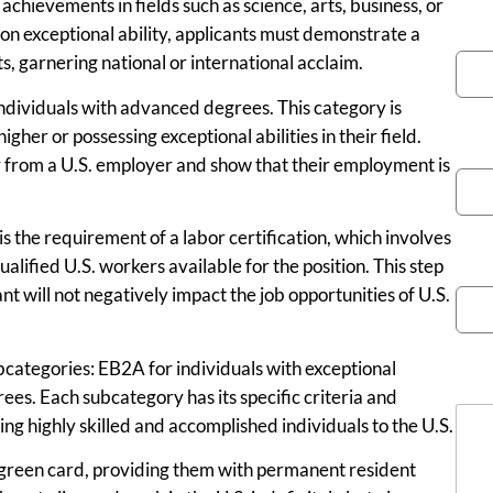
achievements in fields such as science, arts, business, or
You
 on exceptional ability, applicants must demonstrate a
, garnering national or international acclaim.
individuals with advanced degrees. This category is
gher or possessing exceptional abilities in their field.
Pho
er from a U.S. employer and show that their employment is
s the requirement of a labor certification, which involves
Emai
lified U.S. workers available for the position. This step
 will not negatively impact the job opportunities of U.S.
bcategories: EB2A for individuals with exceptional
Mes
ees. Each subcategory has its specific criteria and
ing highly skilled and accomplished individuals to the U.S.
green card, providing them with permanent resident