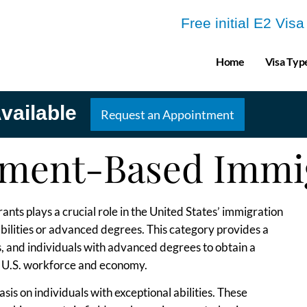
Free initial E2 Vis
Home
Visa Typ
vailable
Request an Appointment
ment-Based Immi
s plays a crucial role in the United States’ immigration
abilities or advanced degrees. This category provides a
, and individuals with advanced degrees to obtain a
he U.S. workforce and economy.
sis on individuals with exceptional abilities. These