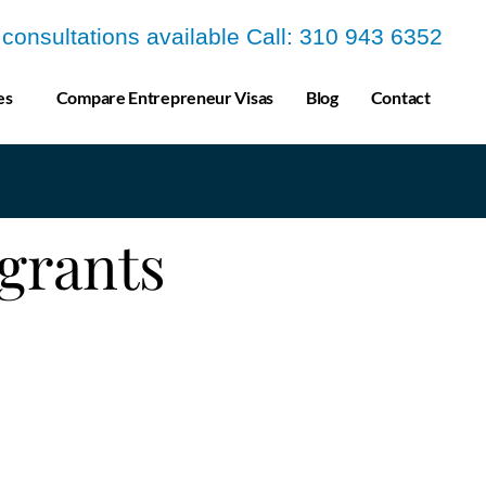
a consultations available Call: 310 943 6352
es
Compare Entrepreneur Visas
Blog
Contact
grants