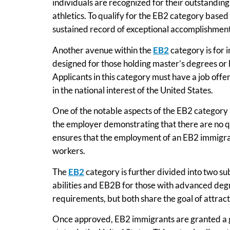
individuals are recognized for their outstanding 
athletics. To qualify for the EB2 category based
sustained record of exceptional accomplishments
Another avenue within the
EB2
category is for 
designed for those holding master’s degrees or hi
Applicants in this category must have a job off
in the national interest of the United States.
One of the notable aspects of the EB2 category i
the employer demonstrating that there are no qua
ensures that the employment of an EB2 immigrant
workers.
The
EB2
category is further divided into two su
abilities and EB2B for those with advanced degr
requirements, but both share the goal of attract
Once approved, EB2 immigrants are granted a 