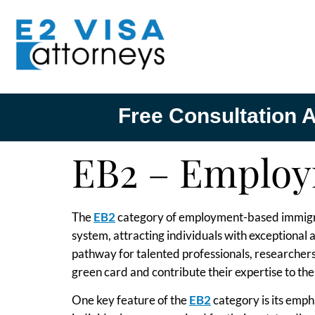
Free Consultation A
EB2 – Employ
The
EB2
category of employment-based immigrant
system, attracting individuals with exceptional 
pathway for talented professionals, researchers
green card and contribute their expertise to t
One key feature of the
EB2
category is its empha