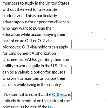
members to study in the United States
without the need for a separate
student visa. This is particularly
advantageous for dependent children
who may want to pursue their
Your Name
*
education while accompanying their
parent on an O-1 or O-2 visa.
Moreover, O-3 visa holders can apply
for Employment Authorization
Phone Number
Documents (EADs), granting them the
ability to work legally in the U.S. This
can be a valuable option for spouses
who wish to maintain or pursue their
careers while living in the country.
Email Address
*
It’s essential to note that the
O-3 visa
is
entirely dependent on the status of the
primary visa holder. If the
O-