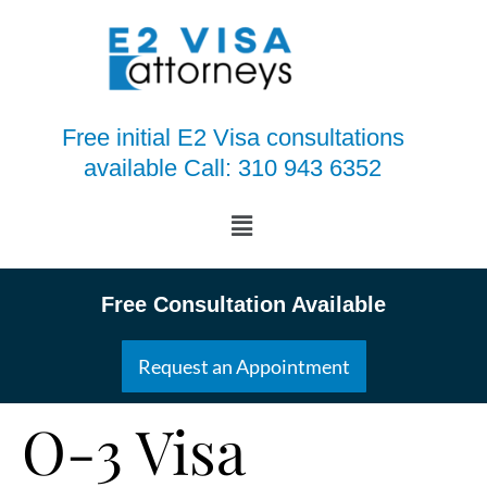
Free initial E2 Visa consultations
available Call: 310 943 6352
Free Consultation Available
Request an Appointment
O-3 Visa