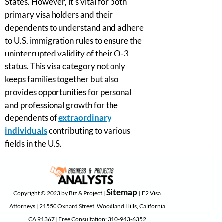
States. However, it’s vital for both
primary visa holders and their
dependents to understand and adhere
to U.S. immigration rules to ensure the
uninterrupted validity of their O-3
status. This visa category not only
keeps families together but also
provides opportunities for personal
and professional growth for the
dependents of
extraordinary
individuals
contributing to various
fields in the U.S.
Sitemap
Copyright © 2023 by Biz & Project |
| E2 Visa
Attorneys | 21550 Oxnard Street, Woodland Hills, California
CA 91367 | Free Consultation: 310-943-6352