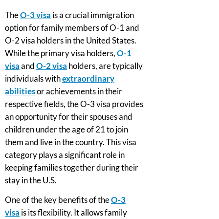
The
O-3 visa
is a crucial immigration
option for family members of O-1 and
O-2 visa holders in the United States.
While the primary visa holders,
O-1
visa
and
O-2 visa
holders, are typically
individuals with
extraordinary
abilities
or achievements in their
respective fields, the O-3 visa provides
an opportunity for their spouses and
children under the age of 21 to join
them and live in the country. This visa
category plays a significant role in
keeping families together during their
stay in the U.S.
One of the key benefits of the
O-3
visa
is its flexibility. It allows family