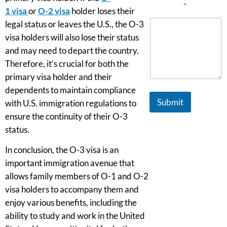
Message
*
1
visa
or
O-2 visa
holder loses their
legal status or leaves the U.S., the O-3
visa holders will also lose their status
and may need to depart the country.
Therefore, it’s crucial for both the
primary visa holder and their
dependents to maintain compliance
Submit
with U.S. immigration regulations to
ensure the continuity of their O-3
status.
In conclusion, the O-3 visa is an
important immigration avenue that
allows family members of O-1 and O-2
visa holders to accompany them and
enjoy various benefits, including the
ability to study and work in the United