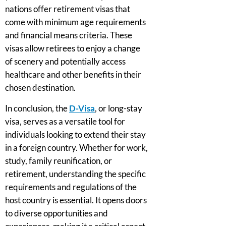
nations offer retirement visas that
come with minimum age requirements
and financial means criteria. These
visas allow retirees to enjoy a change
of scenery and potentially access
healthcare and other benefits in their
chosen destination.
In conclusion, the
D-Visa
, or long-stay
visa, serves as a versatile tool for
individuals looking to extend their stay
in a foreign country. Whether for work,
study, family reunification, or
retirement, understanding the specific
requirements and regulations of the
host country is essential. It opens doors
to diverse opportunities and