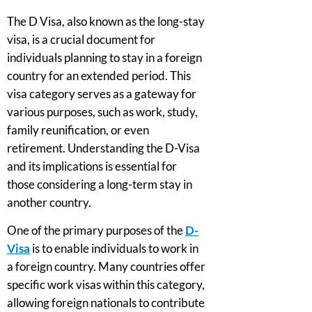
The D Visa, also known as the long-stay
visa, is a crucial document for
individuals planning to stay in a foreign
country for an extended period. This
visa category serves as a gateway for
various purposes, such as work, study,
family reunification, or even
retirement. Understanding the D-Visa
and its implications is essential for
those considering a long-term stay in
another country.
One of the primary purposes of the
D-
Visa
is to enable individuals to work in
a foreign country. Many countries offer
specific work visas within this category,
allowing foreign nationals to contribute