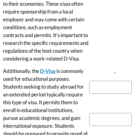
to their economies. These visas often
require sponsorship from a local
employer and may come with certain
conditions, such as employment
contracts and permits. It’s important to
research the specific requirements and
regulations of the host country when
considering a work-related D-Visa.
Additionally, the
D-Visa
is commonly
Your Name
*
used for educational purposes.
Students seeking to study abroad for
an extended period typically require
this type of visa. It permits them to
Phone Number
enroll in educational institutions,
pursue academic degrees, and gain
international exposure. Students
should be prepared to provide proof of