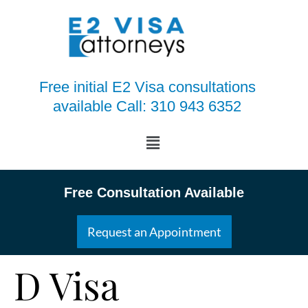
Free initial E2 Visa consultations
available Call: 310 943 6352
Free Consultation Available
Request an Appointment
D Visa