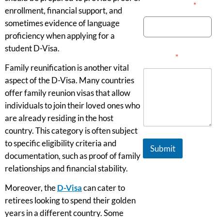
Email Address
*
enrollment, financial support, and
sometimes evidence of language
proficiency when applying for a
student D-Visa.
Message
*
Family reunification is another vital
aspect of the D-Visa. Many countries
offer family reunion visas that allow
individuals to join their loved ones who
are already residing in the host
country. This category is often subject
to specific eligibility criteria and
Submit
documentation, such as proof of family
relationships and financial stability.
Moreover, the
D-Visa
can cater to
retirees looking to spend their golden
years in a different country. Some