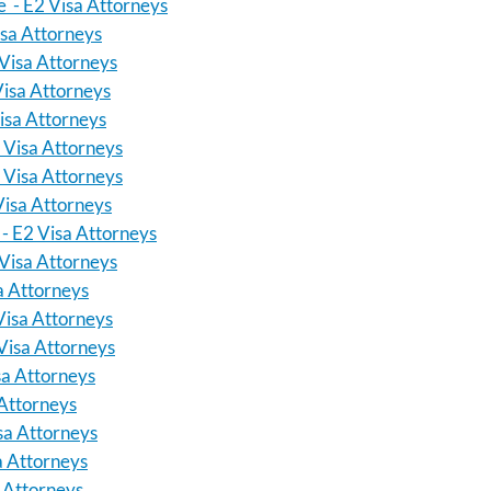
 - E2 Visa Attorneys
isa Attorneys
Visa Attorneys
Visa Attorneys
isa Attorneys
2 Visa Attorneys
 Visa Attorneys
Visa Attorneys
- E2 Visa Attorneys
Visa Attorneys
a Attorneys
Visa Attorneys
Visa Attorneys
sa Attorneys
 Attorneys
sa Attorneys
sa Attorneys
a Attorneys