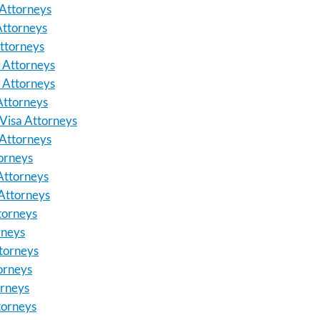
Attorneys
Attorneys
ttorneys
a Attorneys
 Attorneys
Attorneys
Visa Attorneys
Attorneys
orneys
Attorneys
Attorneys
torneys
rneys
torneys
torneys
orneys
torneys