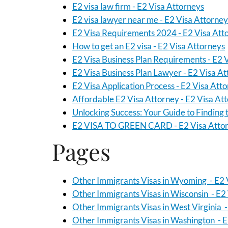
E2 visa law firm - E2 Visa Attorneys
E2 visa lawyer near me - E2 Visa Attorney
E2 Visa Requirements 2024 - E2 Visa Att
How to get an E2 visa - E2 Visa Attorneys
E2 Visa Business Plan Requirements - E2 
E2 Visa Business Plan Lawyer - E2 Visa A
E2 Visa Application Process - E2 Visa Att
Affordable E2 Visa Attorney - E2 Visa At
Unlocking Success: Your Guide to Finding 
E2 VISA TO GREEN CARD - E2 Visa Atto
Pages
Other Immigrants Visas in Wyoming - E2 
Other Immigrants Visas in Wisconsin - E2
Other Immigrants Visas in West Virginia -
Other Immigrants Visas in Washington - E