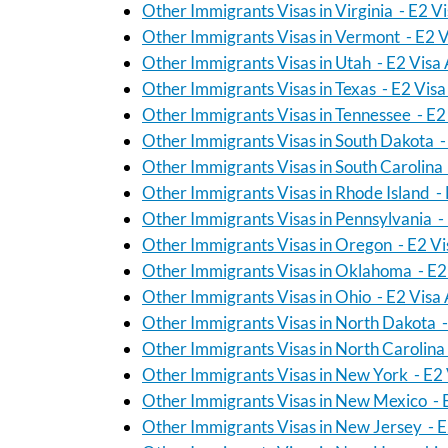
Other Immigrants Visas in Virginia - E2 V
Other Immigrants Visas in Vermont - E2 V
Other Immigrants Visas in Utah - E2 Visa
Other Immigrants Visas in Texas - E2 Vis
Other Immigrants Visas in Tennessee - E2
Other Immigrants Visas in South Dakota -
Other Immigrants Visas in South Carolina
Other Immigrants Visas in Rhode Island -
Other Immigrants Visas in Pennsylvania -
Other Immigrants Visas in Oregon - E2 Vi
Other Immigrants Visas in Oklahoma - E2
Other Immigrants Visas in Ohio - E2 Visa
Other Immigrants Visas in North Dakota -
Other Immigrants Visas in North Carolina
Other Immigrants Visas in New York - E2 
Other Immigrants Visas in New Mexico - 
Other Immigrants Visas in New Jersey - E