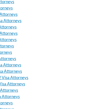
ttorneys
torneys
Attorneys
sa Attorneys
Attorneys
 Attorneys
Attorneys
ttorneys
torneys
Attorneys
sa Attorneys
isa Attorneys
E2 Visa Attorneys
 Visa Attorneys
a Attorneys
sa Attorneys
ttorneys