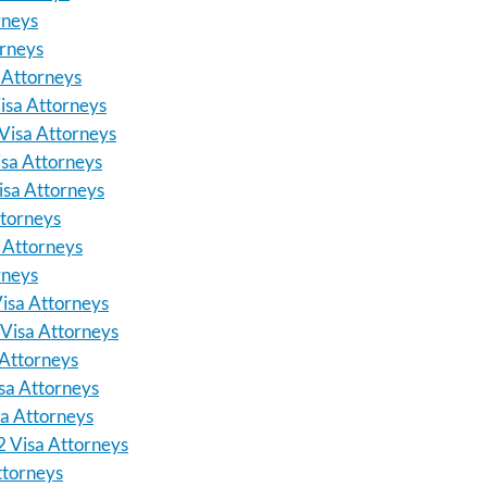
rneys
orneys
 Attorneys
isa Attorneys
Visa Attorneys
sa Attorneys
isa Attorneys
torneys
 Attorneys
rneys
isa Attorneys
Visa Attorneys
Attorneys
sa Attorneys
a Attorneys
 Visa Attorneys
ttorneys