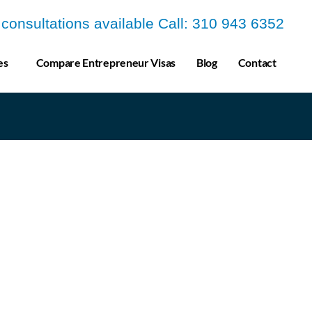
a consultations available Call: 310 943 6352
es
Compare Entrepreneur Visas
Blog
Contact