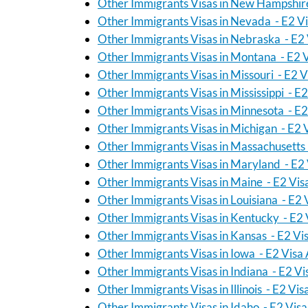
Other Immigrants Visas in New Hampshire
Other Immigrants Visas in Nevada - E2 V
Other Immigrants Visas in Nebraska - E2 
Other Immigrants Visas in Montana - E2 
Other Immigrants Visas in Missouri - E2 V
Other Immigrants Visas in Mississippi - E
Other Immigrants Visas in Minnesota - E2
Other Immigrants Visas in Michigan - E2 
Other Immigrants Visas in Massachusetts 
Other Immigrants Visas in Maryland - E2 
Other Immigrants Visas in Maine - E2 Vis
Other Immigrants Visas in Louisiana - E2 
Other Immigrants Visas in Kentucky - E2 
Other Immigrants Visas in Kansas - E2 Vi
Other Immigrants Visas in Iowa - E2 Visa
Other Immigrants Visas in Indiana - E2 Vi
Other Immigrants Visas in Illinois - E2 Vi
Other Immigrants Visas in Idaho - E2 Vis