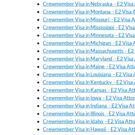
Crewmember Visa in Nebraska - E2 Visa 
Crewmember Visa in Montana - E2 Visa 
Crewmember Visa in Missouri - E2 Visa A
Crewmember Visa in Mississippi - E2 Vis
Crewmember Visa in Minnesota - E2 Visa
Crewmember Visa in Michigan - E2 Visa 
Crewmember Visa in Massachusetts - E2 
Crewmember Visa in Maryland - E2 Visa 
Crewmember Visa in Maine - E2 Visa Att
Crewmember Visa in Louisiana - E2 Visa 
Crewmember Visa in Kentucky - E2 Visa 
Crewmember Visa in Kansas - E2 Visa At
Crewmember Visa in Iowa - E2 Visa Atto
Crewmember Visa in Indiana - E2 Visa At
Crewmember Visa in Illinois - E2 Visa At
Crewmember Visa in Idaho - E2 Visa Att
Crewmember Visa in Hawaii - E2 Visa At