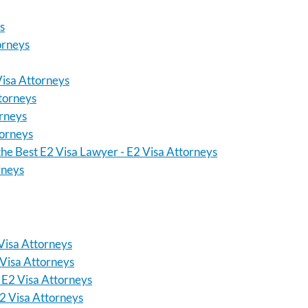
s
orneys
Visa Attorneys
ttorneys
orneys
torneys
the Best E2 Visa Lawyer - E2 Visa Attorneys
rneys
Visa Attorneys
 Visa Attorneys
 E2 Visa Attorneys
2 Visa Attorneys