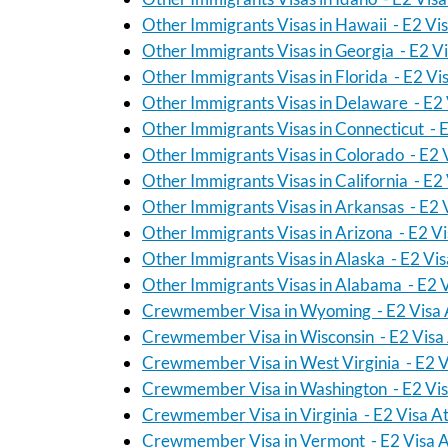
Other Immigrants Visas in Hawaii - E2 Vi
Other Immigrants Visas in Georgia - E2 V
Other Immigrants Visas in Florida - E2 Vi
Other Immigrants Visas in Delaware - E2 
Other Immigrants Visas in Connecticut - 
Other Immigrants Visas in Colorado - E2 
Other Immigrants Visas in California - E2
Other Immigrants Visas in Arkansas - E2 
Other Immigrants Visas in Arizona - E2 V
Other Immigrants Visas in Alaska - E2 Vi
Other Immigrants Visas in Alabama - E2 
Crewmember Visa in Wyoming - E2 Visa 
Crewmember Visa in Wisconsin - E2 Visa
Crewmember Visa in West Virginia - E2 V
Crewmember Visa in Washington - E2 Vis
Crewmember Visa in Virginia - E2 Visa A
Crewmember Visa in Vermont - E2 Visa A