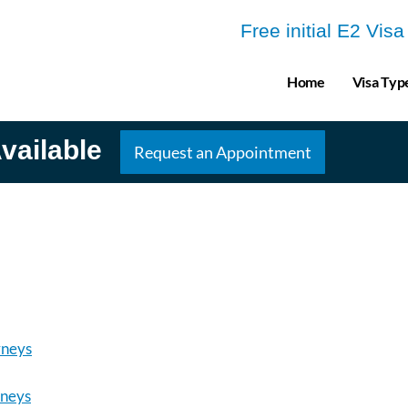
Free initial E2 Vis
Home
Visa Typ
vailable
Request an Appointment
rneys
rneys