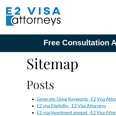
Free Consultation A
Sitemap
Posts
Generate: Using Keywords - E2 Visa Atto
E2 visa Eligibility - E2 Visa Attorneys
E2 visa investment amount - E2 Visa Atto