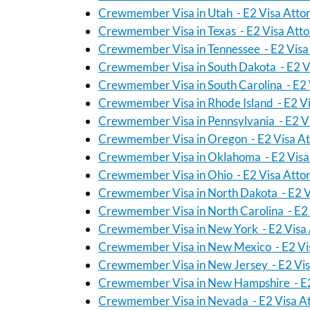
Crewmember Visa in Utah - E2 Visa Atto
Crewmember Visa in Texas - E2 Visa Att
Crewmember Visa in Tennessee - E2 Visa
Crewmember Visa in South Dakota - E2 V
Crewmember Visa in South Carolina - E2 
Crewmember Visa in Rhode Island - E2 Vi
Crewmember Visa in Pennsylvania - E2 V
Crewmember Visa in Oregon - E2 Visa At
Crewmember Visa in Oklahoma - E2 Visa
Crewmember Visa in Ohio - E2 Visa Atto
Crewmember Visa in North Dakota - E2 V
Crewmember Visa in North Carolina - E2 
Crewmember Visa in New York - E2 Visa 
Crewmember Visa in New Mexico - E2 Vi
Crewmember Visa in New Jersey - E2 Vis
Crewmember Visa in New Hampshire - E2
Crewmember Visa in Nevada - E2 Visa A