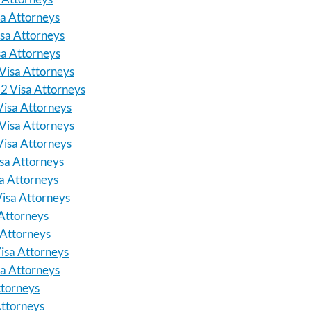
sa Attorneys
isa Attorneys
sa Attorneys
Visa Attorneys
E2 Visa Attorneys
Visa Attorneys
 Visa Attorneys
Visa Attorneys
isa Attorneys
sa Attorneys
Visa Attorneys
Attorneys
 Attorneys
isa Attorneys
a Attorneys
ttorneys
ttorneys