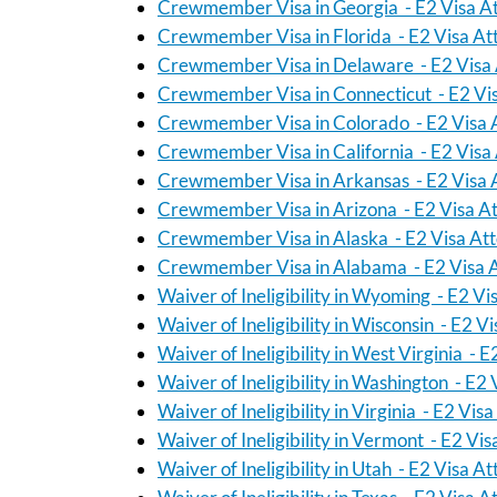
Crewmember Visa in Georgia - E2 Visa A
Crewmember Visa in Florida - E2 Visa At
Crewmember Visa in Delaware - E2 Visa 
Crewmember Visa in Connecticut - E2 Vi
Crewmember Visa in Colorado - E2 Visa 
Crewmember Visa in California - E2 Visa
Crewmember Visa in Arkansas - E2 Visa 
Crewmember Visa in Arizona - E2 Visa A
Crewmember Visa in Alaska - E2 Visa At
Crewmember Visa in Alabama - E2 Visa 
Waiver of Ineligibility in Wyoming - E2 Vi
Waiver of Ineligibility in Wisconsin - E2 V
Waiver of Ineligibility in West Virginia - 
Waiver of Ineligibility in Washington - E2
Waiver of Ineligibility in Virginia - E2 Vis
Waiver of Ineligibility in Vermont - E2 Vi
Waiver of Ineligibility in Utah - E2 Visa A