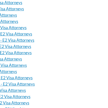
isa Attorneys
isa Attorneys
 Attorneys
a Attorneys
 Visa Attorneys
 E2 Visa Attorneys
 - E2 Visa Attorneys
 E2 Visa Attorneys
 E2 Visa Attorneys
sa Attorneys
 Visa Attorneys
 Attorneys
 E2 Visa Attorneys
 - E2 Visa Attorneys
Visa Attorneys
E2 Visa Attorneys
2 Visa Attorneys