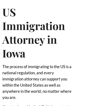
US
Immigration
Attorney in
Iowa
The process of immigrating to the US is a
national regulation, and every
immigration attorney can support you
within the United States as well as
anywhere in the world, no matter where
you are.