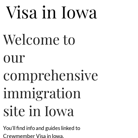
Visa in Iowa
Welcome to
our
comprehensive
immigration
site in Iowa
You’ll find info and guides linked to
Crewmember Visa in Iowa.