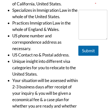
of California, United States.
Message
*
Specializes in Immigration Law in the
whole of the United States.
Practices Immigration Law in the
whole of England & Wales.
US phone number and
correspondence address as
necessary.
Submit
US Contact no & Postal address.
Unique insight into different visa
categories for you to relocate to the
United States.
Your situation will be assessed within
2-3 business days after receipt of
your inquiry & you will be given a
economical fee & a case plan for
whether you are ready and whether