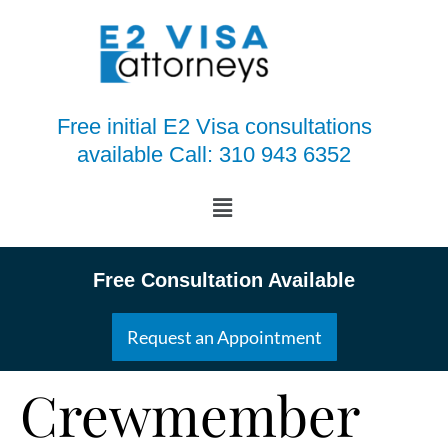
Free initial E2 Visa consultations
available Call: 310 943 6352
Free Consultation Available
Request an Appointment
Crewmember