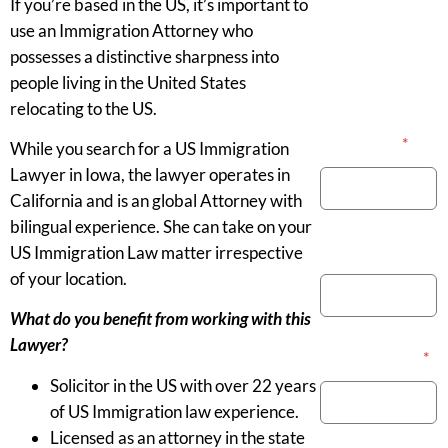
If you’re based in the US, it’s important to
use an Immigration Attorney who
possesses a distinctive sharpness into
people living in the United States
relocating to the US.
Your Name
*
While you search for a US Immigration
Lawyer in Iowa, the lawyer operates in
California and is an global Attorney with
bilingual experience. She can take on your
Phone Number
US Immigration Law matter irrespective
of your location.
What do you benefit from working with this
Lawyer?
Email Address
*
Solicitor in the US with over 22 years
of US Immigration law experience.
Licensed as an attorney in the state