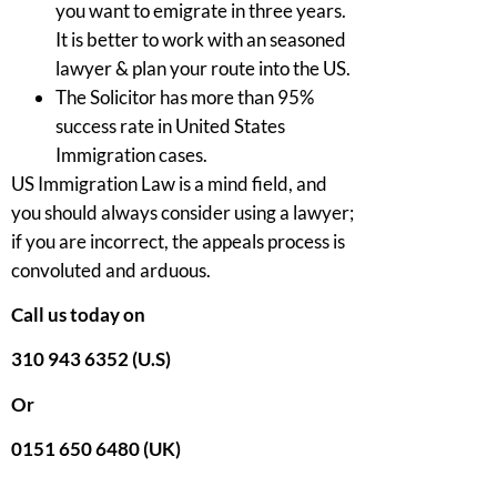
you want to emigrate in three years.
It is better to work with an seasoned
lawyer & plan your route into the US.
The Solicitor has more than 95%
success rate in United States
Immigration cases.
US Immigration Law is a mind field, and
you should always consider using a lawyer;
if you are incorrect, the appeals process is
convoluted and arduous.
Call us today on
310 943 6352 (U.S)
Or
0151 650 6480 (UK)