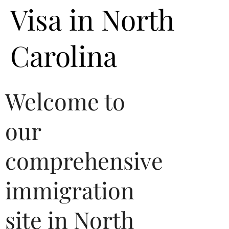
Visa in North
Carolina
Welcome to
our
comprehensive
immigration
site in North