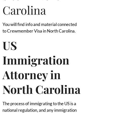
Carolina
You will find info and material connected
to Crewmember Visa in North Carolina.
US
Immigration
Attorney in
North Carolina
The process of immigrating to the US is a
national regulation, and any immigration