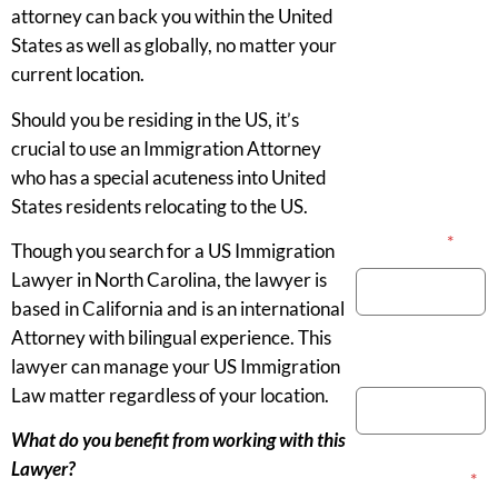
attorney can back you within the United
States as well as globally, no matter your
current location.
Should you be residing in the US, it’s
crucial to use an Immigration Attorney
who has a special acuteness into United
States residents relocating to the US.
Your Name
*
Though you search for a US Immigration
Lawyer in North Carolina, the lawyer is
based in California and is an international
Attorney with bilingual experience. This
Phone Number
lawyer can manage your US Immigration
Law matter regardless of your location.
What do you benefit from working with this
Lawyer?
Email Address
*