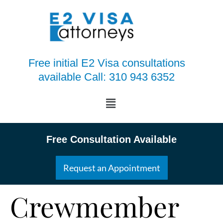
Free initial E2 Visa consultations
available Call: 310 943 6352
Free Consultation Available
Request an Appointment
Crewmember