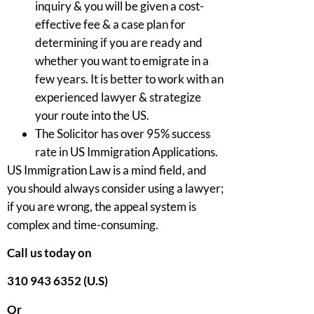
inquiry & you will be given a cost-
effective fee & a case plan for
determining if you are ready and
whether you want to emigrate in a
few years. It is better to work with an
experienced lawyer & strategize
your route into the US.
The Solicitor has over 95% success
rate in US Immigration Applications.
US Immigration Law is a mind field, and
you should always consider using a lawyer;
if you are wrong, the appeal system is
complex and time-consuming.
Call us today on
310 943 6352 (U.S)
Or