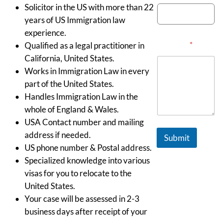
Solicitor in the US with more than 22
years of US Immigration law
experience.
Message
*
Qualified as a legal practitioner in
California, United States.
Works in Immigration Law in every
part of the United States.
Handles Immigration Law in the
whole of England & Wales.
USA Contact number and mailing
address if needed.
Submit
US phone number & Postal address.
Specialized knowledge into various
visas for you to relocate to the
United States.
Your case will be assessed in 2-3
business days after receipt of your