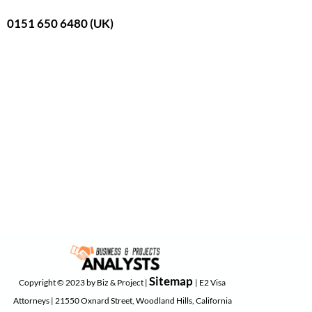
0151 650 6480 (UK)
Sitemap
Copyright © 2023 by Biz & Project |
| E2 Visa
Attorneys | 21550 Oxnard Street, Woodland Hills, California