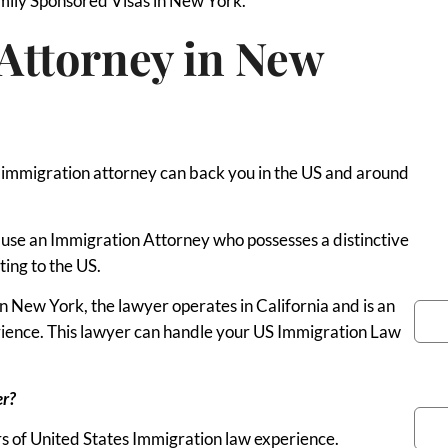
amily Sponsored Visas in New York.
Attorney in New
y immigration attorney can back you in the US and around
to use an Immigration Attorney who possesses a distinctive
ting to the US.
You
 New York, the lawyer operates in California and is an
erience. This lawyer can handle your US Immigration Law
Pho
er?
s of United States Immigration law experience.