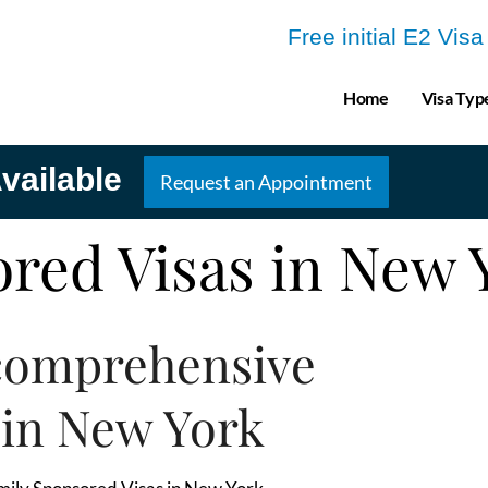
Free initial E2 Vis
Home
Visa Typ
vailable
Request an Appointment
red Visas in New
comprehensive
 in New York