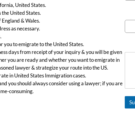
fornia, United States.
s the United States.
Emai
f England & Wales.
ress as necessary.
.
or you to emigrate to the United States.
Mes
ess days from receipt of your inquiry & you will be given
ether you are ready and whether you want to emigrate in
easoned lawyer & strategize your route into the US.
ate in United States Immigration cases.
 and you should always consider using a lawyer; if you are
time-consuming.
Su