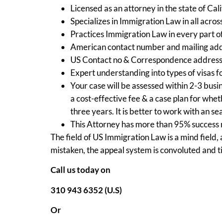
Licensed as an attorney in the state of Cali
Specializes in Immigration Law in all acros
Practices Immigration Law in every part o
American contact number and mailing add
US Contact no & Correspondence address
Expert understanding into types of visas f
Your case will be assessed within 2-3 busin
a cost-effective fee & a case plan for wh
three years. It is better to work with an s
This Attorney has more than 95% success r
The field of US Immigration Law is a mind field,
mistaken, the appeal system is convoluted and 
Call us today on
310 943 6352 (U.S)
Or