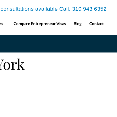
a consultations available Call: 310 943 6352
es
Compare Entrepreneur Visas
Blog
Contact
 York