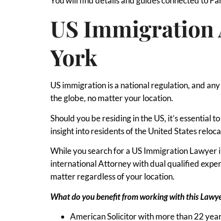
You will find details and guides connected to F
US Immigration 
York
US immigration is a national regulation, and an
the globe, no matter your location.
Should you be residing in the US, it’s essential 
insight into residents of the United States reloca
While you search for a US Immigration Lawyer in
international Attorney with dual qualified exp
matter regardless of your location.
What do you benefit from working with this Lawy
American Solicitor with more than 22 year