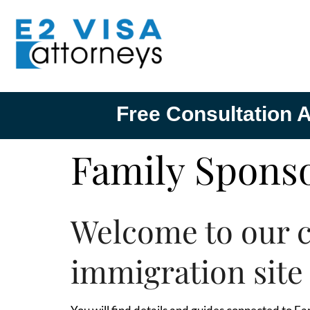
Free Consultation A
Family Sponso
Welcome to our 
immigration site