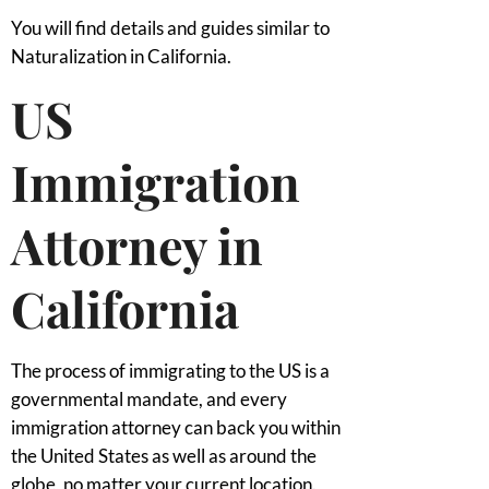
You will find details and guides similar to
Naturalization in California.
US
Immigration
Attorney in
California
The process of immigrating to the US is a
governmental mandate, and every
immigration attorney can back you within
the United States as well as around the
globe, no matter your current location.