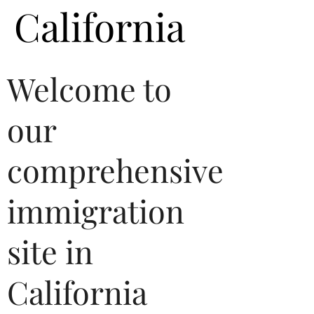
California
Welcome to
our
comprehensive
immigration
site in
California