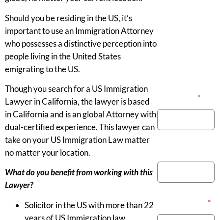
Should you be residing in the US, it’s
important to use an Immigration Attorney
who possesses a distinctive perception into
people living in the United States
emigrating to the US.
Though you search for a US Immigration
Your Name
*
Lawyer in California, the lawyer is based
in California and is an global Attorney with
dual-certified experience. This lawyer can
take on your US Immigration Law matter
Phone Number
no matter your location.
What do you benefit from working with this
Lawyer?
Email Address
*
Solicitor in the US with more than 22
years of US Immigration law