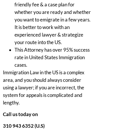
friendly fee & a case plan for
whether you are ready and whether
you want to emigrate in a few years.
It is better to work with an
experienced lawyer & strategize
your route into the US.
This Attorney has over 95% success
rate in United States Immigration
cases.
Immigration Law in the US is a complex
area, and you should always consider
using a lawyer; if you are incorrect, the
system for appeals is complicated and
lengthy.
Call us today on
310 943 6352 (U.S)