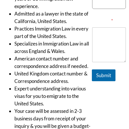
experience.
Admitted as a lawyer in the state of
Message
*
California, United States.
Practices Immigration Law in every
part of the United States.
Specializes in Immigration Law in all
across England & Wales.
American contact number and
correspondence address if needed.
United Kingdom contact number &
Submit
Correspondence address.
Expert understanding into various
visas for you to emigrate to the
United States.
Your case will be assessed in 2-3
business days from receipt of your
inquiry & you will be given a budget-