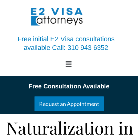
Free initial E2 Visa consultations
available Call: 310 943 6352
Free Consultation Available
Request an Appointment
Naturalization in