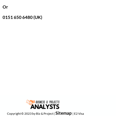
Or
0151 650 6480 (UK)
Sitemap
Copyright © 2023 by Biz & Project |
| E2 Visa