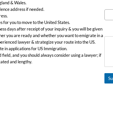
ngland & Wales.
Emai
ence address if needed.
ess.
es for you to move to the United States.
ess days after receipt of your inquiry & you will be given
Mes
ether you are ready and whether you want to emigrate in a
perienced lawyer & strategize your route into the US.
 in applications for US Immigration.
 field, and you should always consider using a lawyer; if
cated and lengthy.
Su