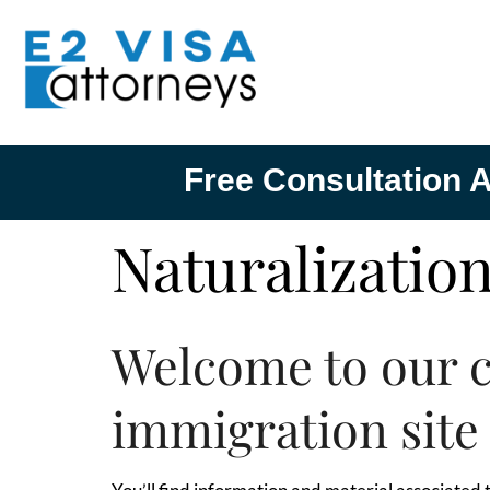
Free Consultation A
Naturalizatio
Welcome to our 
immigration site