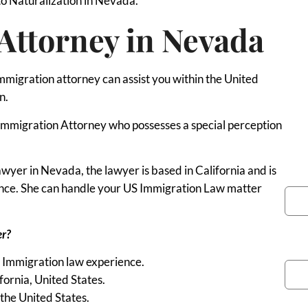
to Naturalization in Nevada.
Attorney in Nevada
immigration attorney can assist you within the United
n.
 an Immigration Attorney who possesses a special perception
yer in Nevada, the lawyer is based in California and is
You
ience. She can handle your US Immigration Law matter
er?
Pho
S Immigration law experience.
fornia, United States.
the United States.