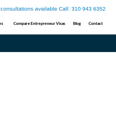
a consultations available Call: 310 943 6352
es
Compare Entrepreneur Visas
Blog
Contact