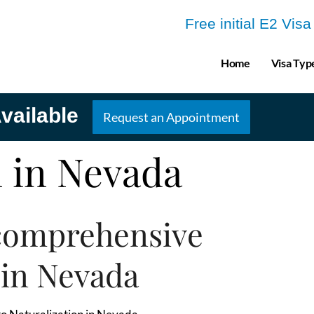
Free initial E2 Vis
Home
Visa Typ
vailable
Request an Appointment
n in Nevada
comprehensive
 in Nevada