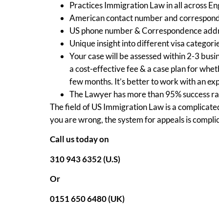
Practices Immigration Law in all across E
American contact number and correspond
US phone number & Correspondence addr
Unique insight into different visa categori
Your case will be assessed within 2-3 busin
a cost-effective fee & a case plan for wh
few months. It’s better to work with an ex
The Lawyer has more than 95% success rate
The field of US Immigration Law is a complicated
you are wrong, the system for appeals is compli
Call us today on
310 943 6352 (U.S)
Or
0151 650 6480 (UK)