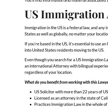
You’ll find information and material associated 
US Immigration 
Immigration in the US is a federal law, and any 
States as well as globally, no matter your locatio
If you’re based in the US, it’s essential to use
into United States residents moving to the US.
Even though you search for a US Immigration Law
an international Attorney with bilingual exper
regardless of your location.
What do you benefit from working with this Lawy
US Solicitor with more than 22 years of U
Licensed as an attorney in the state of Cali
Practices Immigration Law in the whole of 