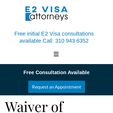
Free initial E2 Visa consultations
available Call: 310 943 6352
Free Consultation Available
Request an Appointment
Waiver of