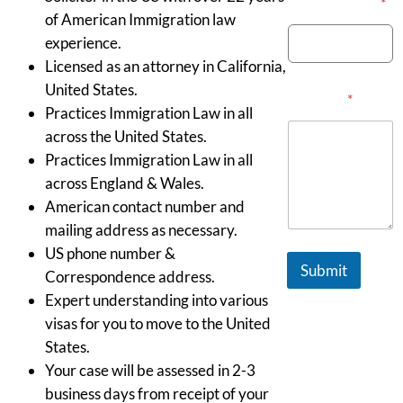
Email Address
*
of American Immigration law
experience.
Licensed as an attorney in California,
United States.
Message
*
Practices Immigration Law in all
across the United States.
Practices Immigration Law in all
across England & Wales.
American contact number and
mailing address as necessary.
US phone number &
Submit
Correspondence address.
Expert understanding into various
visas for you to move to the United
States.
Your case will be assessed in 2-3
business days from receipt of your