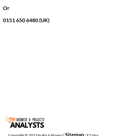
Or
0151 650 6480 (UK)
Sitemap
Copyright © 2023 by Biz & Project |
| E2 Visa