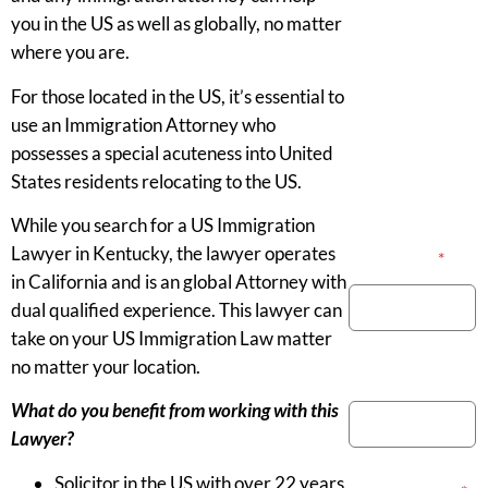
you in the US as well as globally, no matter
where you are.
For those located in the US, it’s essential to
use an Immigration Attorney who
possesses a special acuteness into United
States residents relocating to the US.
While you search for a US Immigration
Lawyer in Kentucky, the lawyer operates
Your Name
*
in California and is an global Attorney with
dual qualified experience. This lawyer can
take on your US Immigration Law matter
no matter your location.
Phone Number
What do you benefit from working with this
Lawyer?
Solicitor in the US with over 22 years