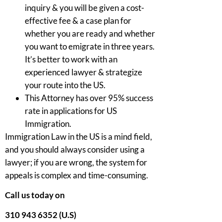
inquiry & you will be given a cost-
effective fee & a case plan for
whether you are ready and whether
you want to emigrate in three years.
It’s better to work with an
experienced lawyer & strategize
your route into the US.
This Attorney has over 95% success
rate in applications for US
Immigration.
Immigration Law in the US is a mind field,
and you should always consider using a
lawyer; if you are wrong, the system for
appeals is complex and time-consuming.
Call us today on
310 943 6352 (U.S)