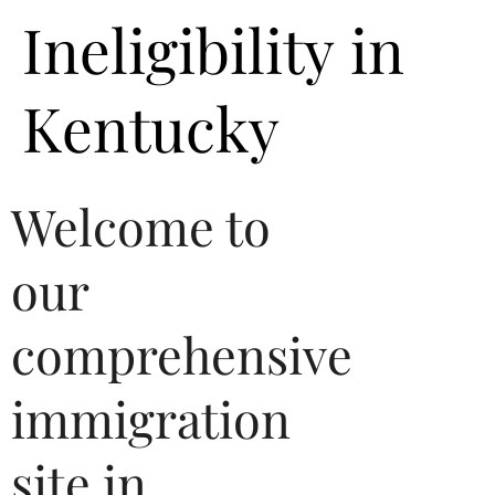
Ineligibility in
Kentucky
Welcome to
our
comprehensive
immigration
site in