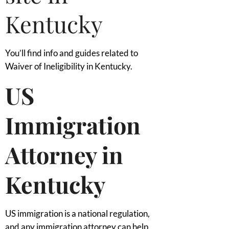
Kentucky
You’ll find info and guides related to
Waiver of Ineligibility in Kentucky.
US
Immigration
Attorney in
Kentucky
US immigration is a national regulation,
and any immigration attorney can help