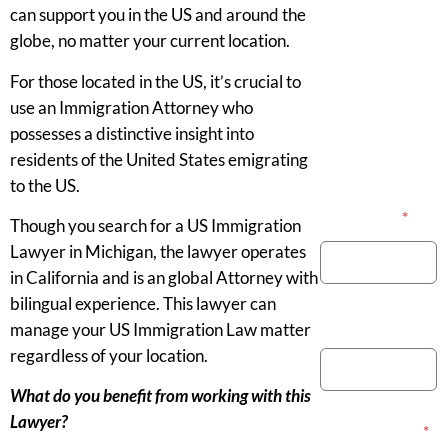
can support you in the US and around the
globe, no matter your current location.
For those located in the US, it’s crucial to
use an Immigration Attorney who
possesses a distinctive insight into
residents of the United States emigrating
to the US.
Your Name
*
Though you search for a US Immigration
Lawyer in Michigan, the lawyer operates
in California and is an global Attorney with
bilingual experience. This lawyer can
Phone Number
manage your US Immigration Law matter
regardless of your location.
What do you benefit from working with this
Lawyer?
Email Address
*