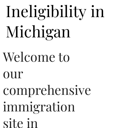
Ineligibility in
Michigan
Welcome to
our
comprehensive
immigration
site in