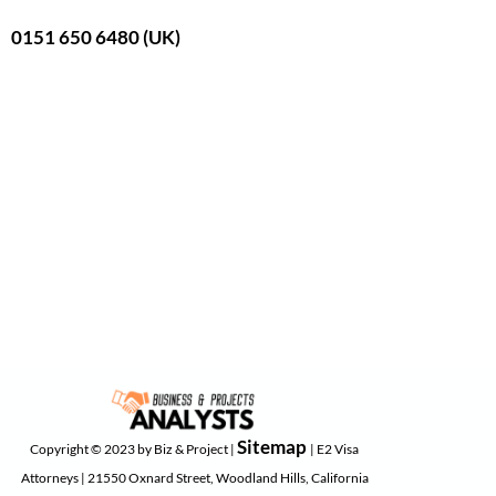
0151 650 6480 (UK)
Sitemap
Copyright © 2023 by Biz & Project |
| E2 Visa
Attorneys | 21550 Oxnard Street, Woodland Hills, California