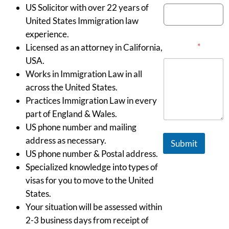
US Solicitor with over 22 years of
United States Immigration law
experience.
Message
*
Licensed as an attorney in California,
USA.
Works in Immigration Law in all
across the United States.
Practices Immigration Law in every
part of England & Wales.
US phone number and mailing
address as necessary.
Submit
US phone number & Postal address.
Specialized knowledge into types of
visas for you to move to the United
States.
Your situation will be assessed within
2-3 business days from receipt of