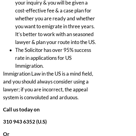
your inquiry & you will be given a
cost-effective fee & a case plan for
whether you are ready and whether
you want to emigrate in three years.
It’s better to work with an seasoned
lawyer & plan your route into the US.
The Solicitor has over 95% success
rate in applications for US
Immigration.
Immigration Law in the US is a mind field,
and you should always consider using a
lawyer; if you are incorrect, the appeal
system is convoluted and arduous.
Call us today on
310 943 6352 (U.S)
Or