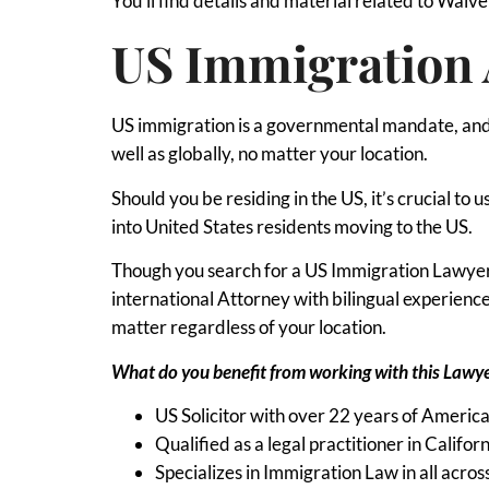
You’ll find details and material related to Waiver 
US Immigration 
US immigration is a governmental mandate, and 
well as globally, no matter your location.
Should you be residing in the US, it’s crucial t
into United States residents moving to the US.
Though you search for a US Immigration Lawyer i
international Attorney with bilingual experien
matter regardless of your location.
What do you benefit from working with this Lawy
US Solicitor with over 22 years of Americ
Qualified as a legal practitioner in Califor
Specializes in Immigration Law in all acros