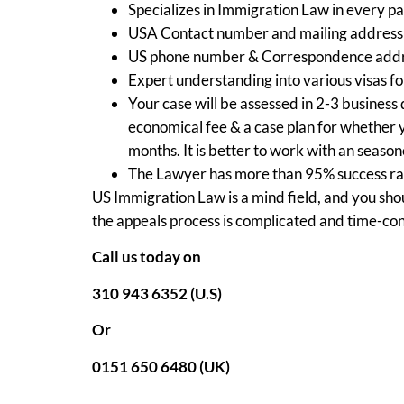
Specializes in Immigration Law in every p
USA Contact number and mailing address 
US phone number & Correspondence addr
Expert understanding into various visas fo
Your case will be assessed in 2-3 business 
economical fee & a case plan for whether 
months. It is better to work with an seaso
The Lawyer has more than 95% success rat
US Immigration Law is a mind field, and you shou
the appeals process is complicated and time-co
Call us today on
310 943 6352 (U.S)
Or
0151 650 6480 (UK)