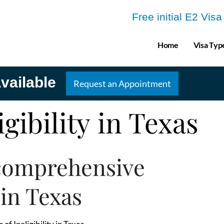
Free initial E2 Vis
Home
Visa Typ
vailable
Request an Appointment
igibility in Texas
comprehensive
 in Texas