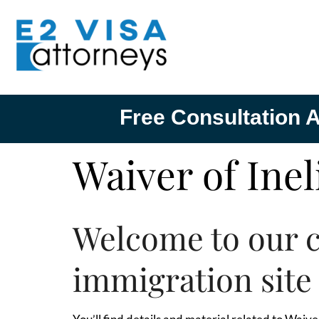
Free Consultation A
Waiver of Inel
Welcome to our 
immigration site