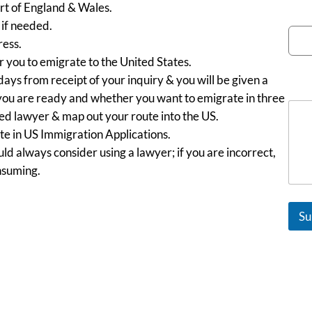
art of England & Wales.
Emai
if needed.
ess.
r you to emigrate to the United States.
days from receipt of your inquiry & you will be given a
Mes
you are ready and whether you want to emigrate in three
ned lawyer & map out your route into the US.
e in US Immigration Applications.
ld always consider using a lawyer; if you are incorrect,
nsuming.
Su