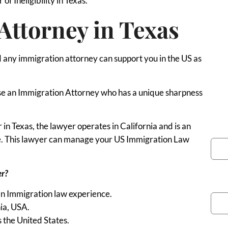
of Ineligibility in Texas.
Attorney in Texas
any immigration attorney can support you in the US as
o use an Immigration Attorney who has a unique sharpness
n Texas, the lawyer operates in California and is an
You
ce. This lawyer can manage your US Immigration Law
er?
Pho
an Immigration law experience.
nia, USA.
s the United States.