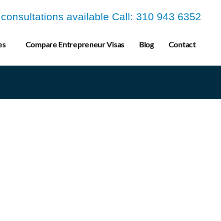
a consultations available Call: 310 943 6352
es
Compare Entrepreneur Visas
Blog
Contact